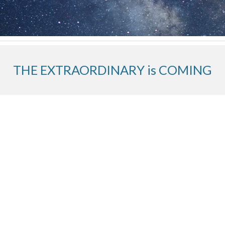
THE EXTRAORDINARY is COMING