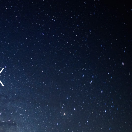
ion
X