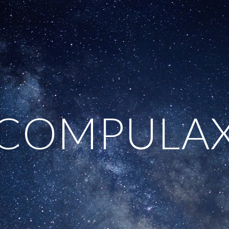
ip to main content
Skip to navigat
COMPULA